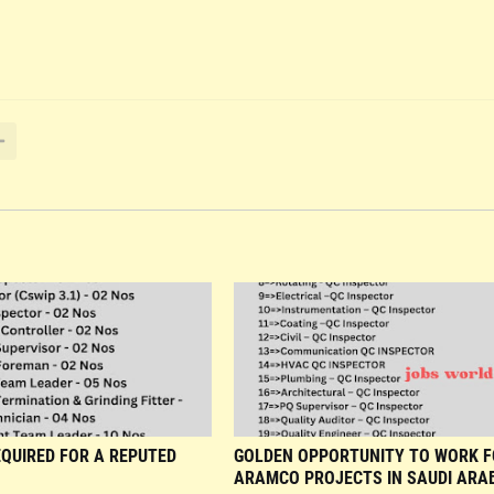
QUIRED FOR A REPUTED
GOLDEN OPPORTUNITY TO WORK 
ARAMCO PROJECTS IN SAUDI ARAB