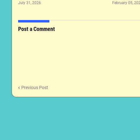
July 31, 2026
February 05, 20
Post a Comment
Previous Post