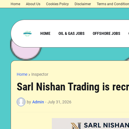
Home
About Us
Cookies Policy
Disclaimer
Terms and Conditio
HOME
OIL & GAS JOBS
OFFSHORE JOBS
Home
Inspector
Sarl Nishan Trading is recr
by
Admin
-
July 31, 2026