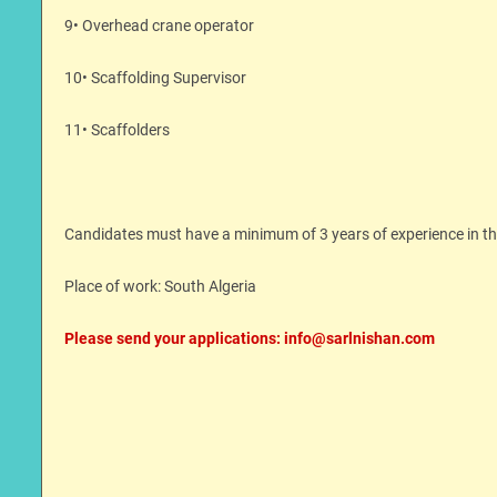
9• Overhead crane operator
10• Scaffolding Supervisor
11• Scaffolders
Candidates must have a minimum of 3 years of experience in their
Place of work: South Algeria
Please send your applications: info@sarlnishan.com