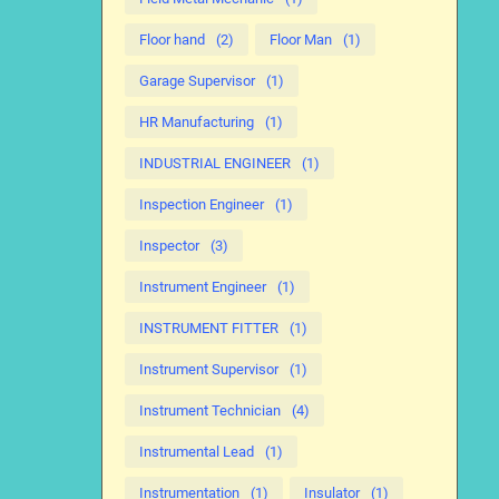
Floor hand
(2)
Floor Man
(1)
Garage Supervisor
(1)
HR Manufacturing
(1)
INDUSTRIAL ENGINEER
(1)
Inspection Engineer
(1)
Inspector
(3)
Instrument Engineer
(1)
INSTRUMENT FITTER
(1)
Instrument Supervisor
(1)
Instrument Technician
(4)
Instrumental Lead
(1)
Instrumentation
(1)
Insulator
(1)