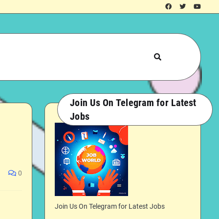
Join Us On Telegram for Latest
Jobs
0
Join Us On Telegram for Latest Jobs