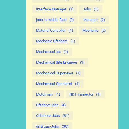
Interface Manager
(1)
Jobs
(1)
jobs in middle East
(2)
Manager
(2)
Material Controller
(1)
Mechanic
(2)
Mechanic Offshore
(1)
Mechanical job
(1)
Mechanical Site Engineer
(1)
Mechanical Supervisor
(1)
Mechanical-Specialist
(1)
Motorman
(1)
NDT Inspector
(1)
Offshore jobs
(4)
Offshore-Jobs
(81)
oil & gas-Jobs
(30)