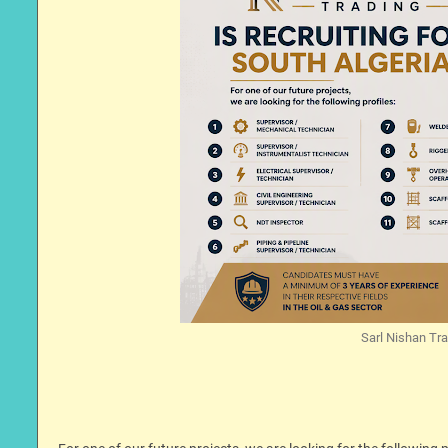
Sarl Nishan Trad