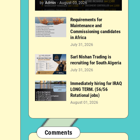
by
Admin
-
August 03, 2026
Requirements for
Maintenance and
Commissioning candidates
in Africa
July 31, 2026
Sarl Nishan Trading is
recruiting for South Algeria
July 31, 2026
Immediately hiring for IRAQ
LONG TERM. (56/56
Rotational jobs)
August 01, 2026
Comments