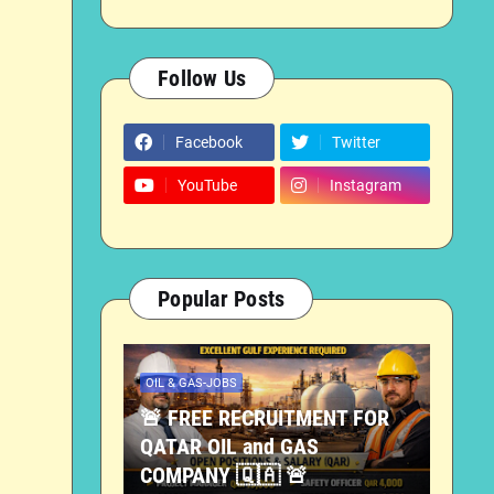
Follow Us
Facebook
Twitter
YouTube
Instagram
Popular Posts
OIL & GAS-JOBS
🚨 FREE RECRUITMENT FOR
QATAR OIL and GAS
COMPANY 🇶🇦 🚨