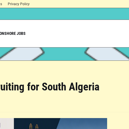
ns
Privacy Policy
ONSHORE JOBS
uiting for South Algeria