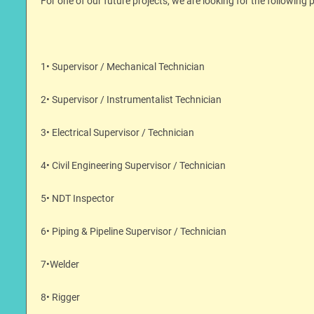
For one of our future projects, we are looking for the following p
1• Supervisor / Mechanical Technician
2• Supervisor / Instrumentalist Technician
3• Electrical Supervisor / Technician
4• Civil Engineering Supervisor / Technician
5• NDT Inspector
6• Piping & Pipeline Supervisor / Technician
7•Welder
8• Rigger