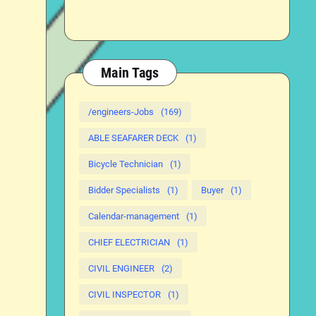
Main Tags
/engineers-Jobs
(169)
ABLE SEAFARER DECK
(1)
Bicycle Technician
(1)
Bidder Specialists
(1)
Buyer
(1)
Calendar-management
(1)
CHIEF ELECTRICIAN
(1)
CIVIL ENGINEER
(2)
CIVIL INSPECTOR
(1)