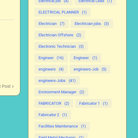
Electrical job
(4)
Electrical Lead
(1)
ELECTRICAL PLANNER
(1)
Electrician
(7)
Electrician jobs
(3)
Electrician Offshore
(2)
Electronic Technician
(3)
Engineer
(16)
Engineer.
(1)
engineers
(4)
engineers-Job
(5)
engineers-Jobs
(41)
t Post
Environment Manager
(2)
FABRICATOR
(2)
Fabricator 1
(1)
Fabricator 2
(1)
Facilities Maintenance
(1)
Field Metal Mechanic
(1)