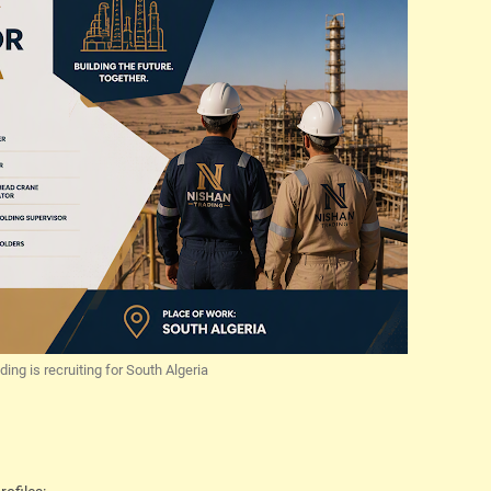
ing is recruiting for South Algeria