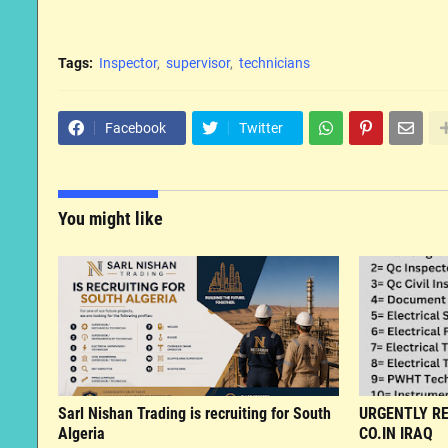
Tags:
Inspector
supervisor
technicians
Facebook
Twitter
You might like
Sarl Nishan Trading is recruiting for South
URGENTLY RE
Algeria
CO.IN IRAQ