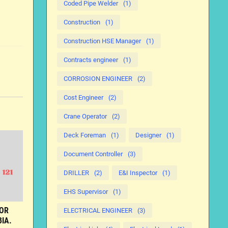
Coded Pipe Welder
(1)
Construction
(1)
Construction HSE Manager
(1)
Contracts engineer
(1)
CORROSION ENGINEER
(2)
Cost Engineer
(2)
Crane Operator
(2)
Deck Foreman
(1)
Designer
(1)
Document Controller
(3)
DRILLER
(2)
E&I Inspector
(1)
EHS Supervisor
(1)
FOR
ELECTRICAL ENGINEER
(3)
IA.