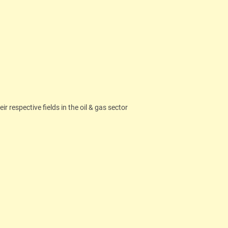
 respective fields in the oil & gas sector