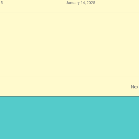
25
January 14, 2025
Nex