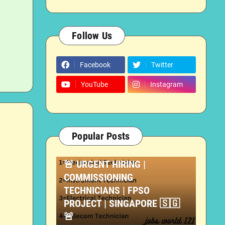
Follow Us
Facebook
Twitter
YouTube
Instagram
Popular Posts
TECHNICIAN JOBS
🚨 URGENT HIRING |
COMMISSIONING
TECHNICIANS | FPSO
PROJECT | SINGAPORE 🇸🇬
T
🚨