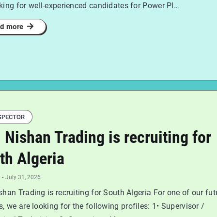
king for well-experienced candidates for Power Pl…
d more
SPECTOR
l Nishan Trading is recruiting for
th Algeria
-
July 31, 2026
shan Trading is recruiting for South Algeria For one of our fut
s, we are looking for the following profiles: 1• Supervisor /