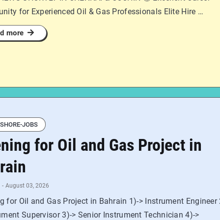
nity for Experienced Oil & Gas Professionals Elite Hire …
d more
SHORE-JOBS
ning for Oil and Gas Project in
rain
-
August 03, 2026
 for Oil and Gas Project in Bahrain 1)-> Instrument Engineer 
ument Supervisor 3)-> Senior Instrument Technician 4)->