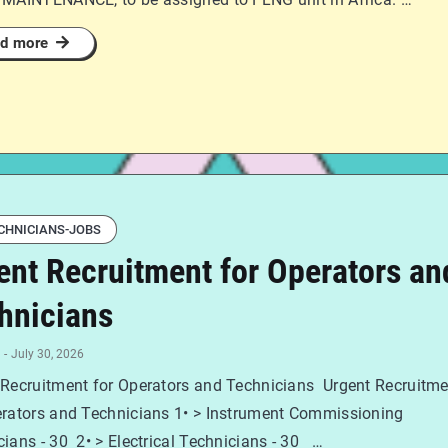
d more
CHNICIANS-JOBS
ent Recruitment for Operators an
hnicians
-
July 30, 2026
 Recruitment for Operators and Technicians Urgent Recruitm
erators and Technicians 1• > Instrument Commissioning
ians - 30 2• > Electrical Technicians - 30 …