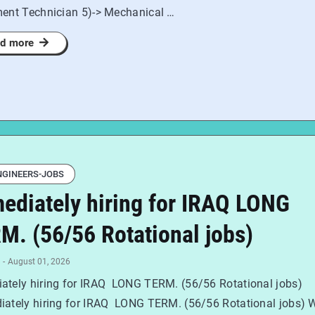
ment Technician 5)-> Mechanical …
d more
NGINEERS-JOBS
ediately hiring for IRAQ LONG
M. (56/56 Rotational jobs)
-
August 01, 2026
ately hiring for IRAQ LONG TERM. (56/56 Rotational jobs)
ately hiring for IRAQ LONG TERM. (56/56 Rotational jobs) 