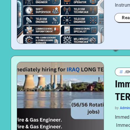
Instru
Rea
/E
Imm
TER
by
Admin
Immedi
Immedi