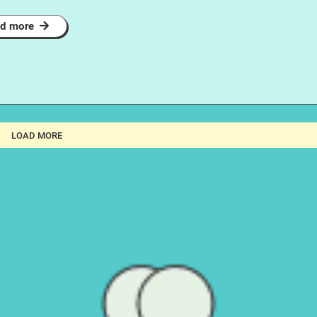
d more
LOAD MORE