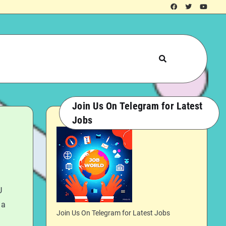
Join Us On Telegram for Latest
Jobs
U
 a
Join Us On Telegram for Latest Jobs