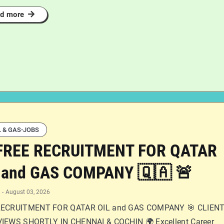
d more
L & GAS-JOBS
FREE RECRUITMENT FOR QATAR
 and GAS COMPANY 🇶🇦 🚨
-
August 03, 2026
RECRUITMENT FOR QATAR OIL and GAS COMPANY 🎯 CLIEN
IEWS SHORTLY IN CHENNAI & COCHIN 🌍 Excellent Career