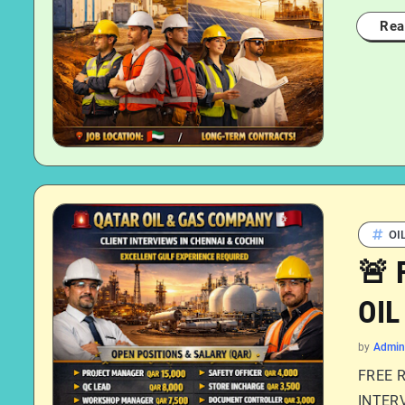
Rea
OI
🚨 
OIL
by
Admin
FREE 
INTERV