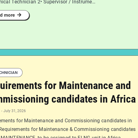
ical Technician 2• Supervisor / Instrume…
d more
CHNICIAN
uirements for Maintenance and
missioning candidates in Africa
-
July 31, 2026
ements for Maintenance and Commissioning candidates in
 Requirements for Maintenance & Commissioning candidates
 MAINTENANCE, to be assigned to FLNG unit in Africa. …