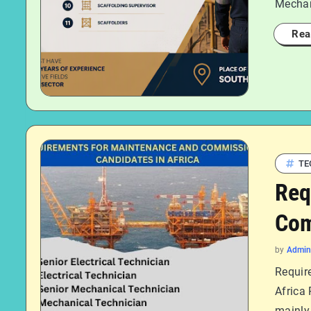
Mechan
Rea
TE
Req
Com
by
Admin
Requir
Africa
mainly