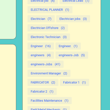
Electrical job
(4)
Electrical Lead
(1)
ELECTRICAL PLANNER
(1)
Electrician
(7)
Electrician jobs
(3)
Electrician Offshore
(2)
Electronic Technician
(3)
Engineer
(16)
Engineer.
(1)
engineers
(4)
engineers-Job
(5)
engineers-Jobs
(41)
Environment Manager
(2)
FABRICATOR
(2)
Fabricator 1
(1)
Fabricator 2
(1)
Facilities Maintenance
(1)
Field Metal Mechanic
(1)