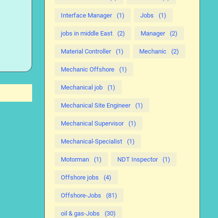
Interface Manager
(1)
Jobs
(1)
jobs in middle East
(2)
Manager
(2)
Material Controller
(1)
Mechanic
(2)
Mechanic Offshore
(1)
Mechanical job
(1)
Mechanical Site Engineer
(1)
Mechanical Supervisor
(1)
Mechanical-Specialist
(1)
Motorman
(1)
NDT Inspector
(1)
Offshore jobs
(4)
Offshore-Jobs
(81)
oil & gas-Jobs
(30)