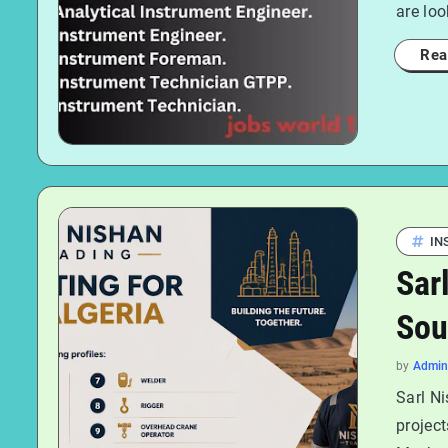
are loo
Rea
IN
Sar
Sou
by
Admin
Sarl Ni
project