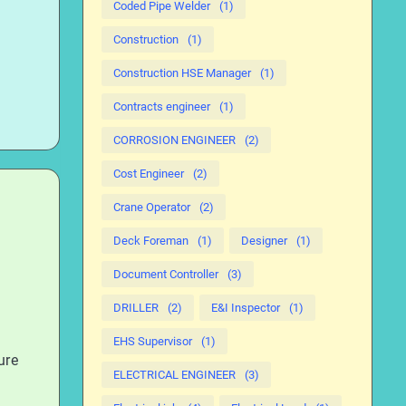
Coded Pipe Welder
(1)
Construction
(1)
Construction HSE Manager
(1)
Contracts engineer
(1)
CORROSION ENGINEER
(2)
Cost Engineer
(2)
Crane Operator
(2)
Deck Foreman
(1)
Designer
(1)
Document Controller
(3)
DRILLER
(2)
E&I Inspector
(1)
EHS Supervisor
(1)
ure
ELECTRICAL ENGINEER
(3)