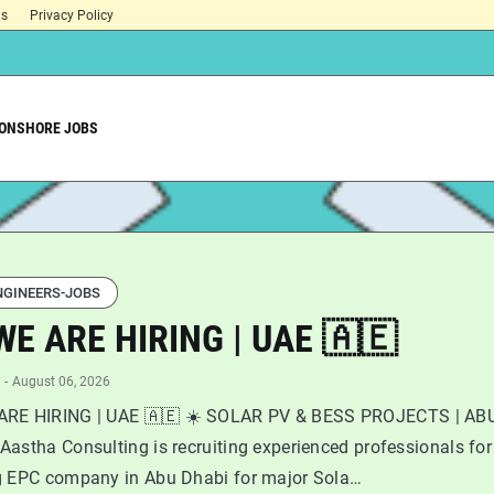
ns
Privacy Policy
ONSHORE JOBS
NGINEERS-JOBS
WE ARE HIRING | UAE 🇦🇪
-
August 06, 2026
ARE HIRING | UAE 🇦🇪 ☀️ SOLAR PV & BESS PROJECTS | AB
astha Consulting is recruiting experienced professionals for
g EPC company in Abu Dhabi for major Sola…