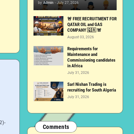
by
Admin
-
July 27, 2026
🚨 FREE RECRUITMENT FOR
QATAR OIL and GAS
COMPANY 🇶🇦 🚨
August 03, 2026
Requirements for
Maintenance and
Commissioning candidates
in Africa
July 31, 2026
Sarl Nishan Trading is
recruiting for South Algeria
July 31, 2026
2)-
Comments