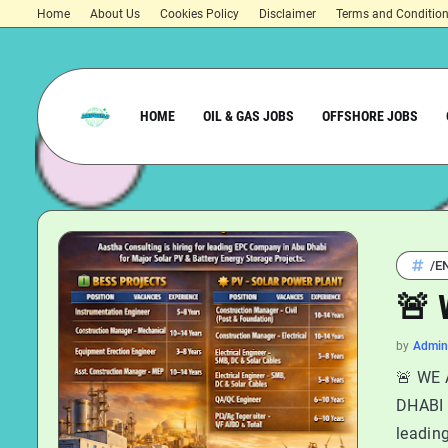
Home
About Us
Cookies Policy
Disclaimer
Terms and Conditio
HOME
OIL & GAS JOBS
OFFSHORE JOBS
/E
🚨 
by
Admin
🚨 WE 
DHABI A
leadin