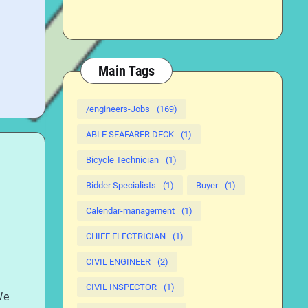
Main Tags
/engineers-Jobs
(169)
ABLE SEAFARER DECK
(1)
Bicycle Technician
(1)
Bidder Specialists
(1)
Buyer
(1)
Calendar-management
(1)
CHIEF ELECTRICIAN
(1)
CIVIL ENGINEER
(2)
CIVIL INSPECTOR
(1)
We