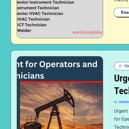
Rea
TE
Urg
Tec
by
Admin
Urgent
for Op
Technic