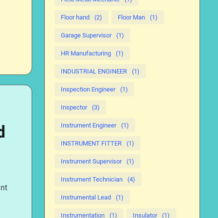
Floor hand
(2)
Floor Man
(1)
Garage Supervisor
(1)
HR Manufacturing
(1)
INDUSTRIAL ENGINEER
(1)
Inspection Engineer
(1)
Inspector
(3)
Instrument Engineer
(1)
d
INSTRUMENT FITTER
(1)
Instrument Supervisor
(1)
Instrument Technician
(4)
ent
Instrumental Lead
(1)
Instrumentation
(1)
Insulator
(1)