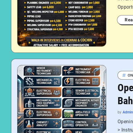
Opportu
Rea
ON
Ope
Bah
by
Admin
Opening
> Instr