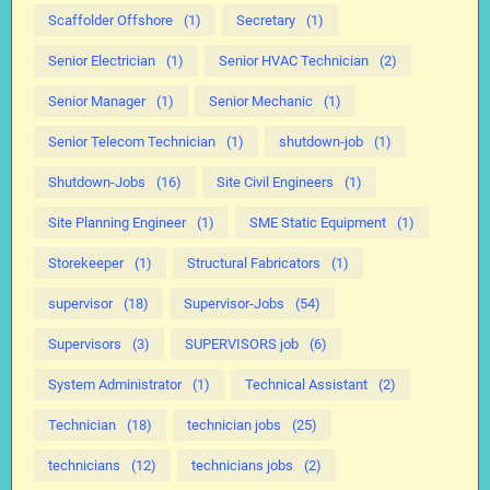
Scaffolder Offshore
(1)
Secretary
(1)
Senior Electrician
(1)
Senior HVAC Technician
(2)
Senior Manager
(1)
Senior Mechanic
(1)
Senior Telecom Technician
(1)
shutdown-job
(1)
Shutdown-Jobs
(16)
Site Civil Engineers
(1)
Site Planning Engineer
(1)
SME Static Equipment
(1)
Storekeeper
(1)
Structural Fabricators
(1)
supervisor
(18)
Supervisor-Jobs
(54)
Supervisors
(3)
SUPERVISORS job
(6)
System Administrator
(1)
Technical Assistant
(2)
Technician
(18)
technician jobs
(25)
technicians
(12)
technicians jobs
(2)