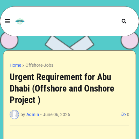
Home
Offshore-Jobs
Urgent Requirement for Abu
Dhabi (Offshore and Onshore
Project )
by
Admin
-
June 06, 2026
0