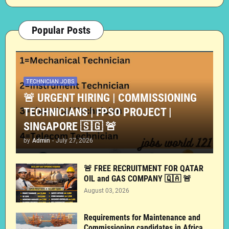
Popular Posts
TECHNICIAN JOBS
🚨 URGENT HIRING | COMMISSIONING
TECHNICIANS | FPSO PROJECT |
SINGAPORE 🇸🇬 🚨
by
Admin
-
July 27, 2026
🚨 FREE RECRUITMENT FOR QATAR
OIL and GAS COMPANY 🇶🇦 🚨
August 03, 2026
Requirements for Maintenance and
Commissioning candidates in Africa