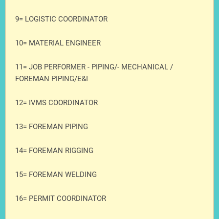
9= LOGISTIC COORDINATOR
10= MATERIAL ENGINEER
11= JOB PERFORMER - PIPING/- MECHANICAL /
FOREMAN PIPING/E&I
12= IVMS COORDINATOR
13= FOREMAN PIPING
14= FOREMAN RIGGING
15= FOREMAN WELDING
16= PERMIT COORDINATOR