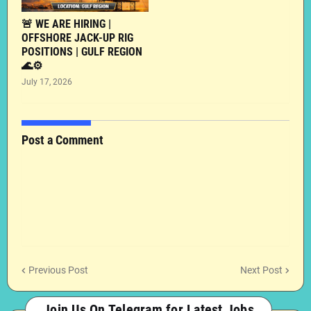
🚨 WE ARE HIRING |
OFFSHORE JACK-UP RIG
POSITIONS | GULF REGION
🌊⚙️
July 17, 2026
Post a Comment
Previous Post
Next Post
Join Us On Telegram for Latest Jobs