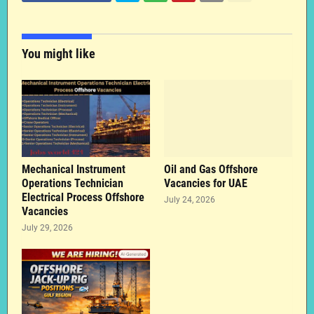
You might like
Mechanical Instrument
Oil and Gas Offshore
Operations Technician
Vacancies for UAE
Electrical Process Offshore
July 24, 2026
Vacancies
July 29, 2026