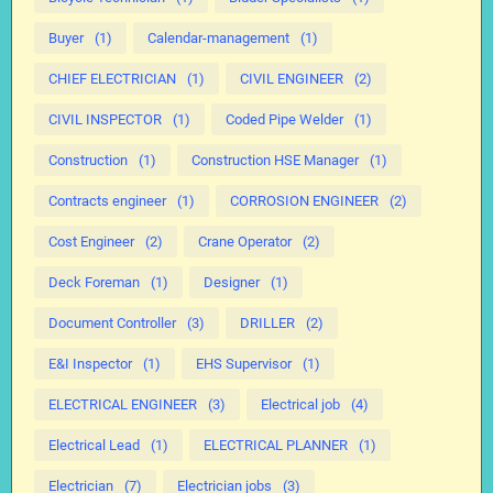
Buyer
(1)
Calendar-management
(1)
CHIEF ELECTRICIAN
(1)
CIVIL ENGINEER
(2)
CIVIL INSPECTOR
(1)
Coded Pipe Welder
(1)
Construction
(1)
Construction HSE Manager
(1)
Contracts engineer
(1)
CORROSION ENGINEER
(2)
Cost Engineer
(2)
Crane Operator
(2)
Deck Foreman
(1)
Designer
(1)
Document Controller
(3)
DRILLER
(2)
E&I Inspector
(1)
EHS Supervisor
(1)
ELECTRICAL ENGINEER
(3)
Electrical job
(4)
Electrical Lead
(1)
ELECTRICAL PLANNER
(1)
Electrician
(7)
Electrician jobs
(3)