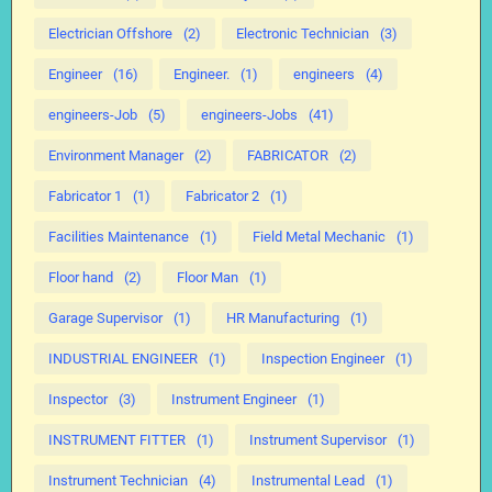
Electrician Offshore
(2)
Electronic Technician
(3)
Engineer
(16)
Engineer.
(1)
engineers
(4)
engineers-Job
(5)
engineers-Jobs
(41)
Environment Manager
(2)
FABRICATOR
(2)
Fabricator 1
(1)
Fabricator 2
(1)
Facilities Maintenance
(1)
Field Metal Mechanic
(1)
Floor hand
(2)
Floor Man
(1)
Garage Supervisor
(1)
HR Manufacturing
(1)
INDUSTRIAL ENGINEER
(1)
Inspection Engineer
(1)
Inspector
(3)
Instrument Engineer
(1)
INSTRUMENT FITTER
(1)
Instrument Supervisor
(1)
Instrument Technician
(4)
Instrumental Lead
(1)