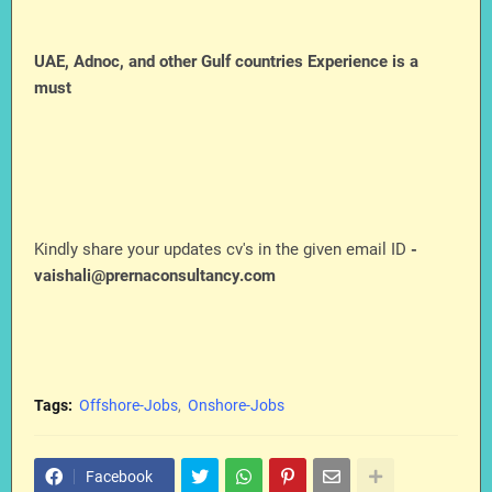
UAE, Adnoc, and other Gulf countries Experience is a
must
Kindly share your updates cv's in the given email ID
-
vaishali@prernaconsultancy.com
Tags:
Offshore-Jobs
Onshore-Jobs
Facebook