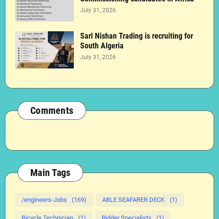
July 31, 2026
Sarl Nishan Trading is recruiting for
South Algeria
July 31, 2026
Comments
Main Tags
/engineers-Jobs
(169)
ABLE SEAFARER DECK
(1)
Bicycle Technician
(1)
Bidder Specialists
(1)