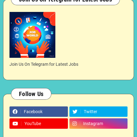
Join Us On Telegram for Latest Jobs
Follow Us
Facebook
Twitter
YouTube
Instagram