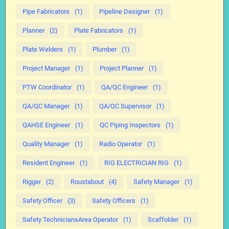
Pipe Fabricators
(1)
Pipeline Designer
(1)
Planner
(2)
Plate Fabricators
(1)
Plate Welders
(1)
Plumber
(1)
Project Manager
(1)
Project Planner
(1)
PTW Coordinator
(1)
QA/QC Engineer
(1)
QA/QC Manager
(1)
QA/QC Supervisor
(1)
QAHSE Engineer
(1)
QC Piping Inspectors
(1)
Quality Manager
(1)
Radio Operator
(1)
Resident Engineer
(1)
RIG ELECTRICIAN RIG
(1)
Rigger
(2)
Roustabout
(4)
Safety Manager
(1)
Safety Officer
(3)
Safety Officers
(1)
Safety TechniciansArea Operator
(1)
Scaffolder
(1)