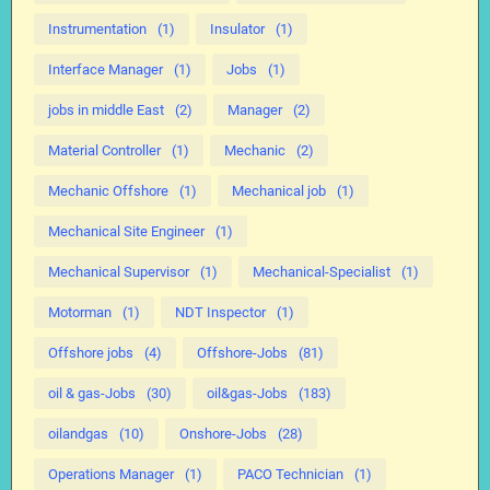
Instrumentation
(1)
Insulator
(1)
Interface Manager
(1)
Jobs
(1)
jobs in middle East
(2)
Manager
(2)
Material Controller
(1)
Mechanic
(2)
Mechanic Offshore
(1)
Mechanical job
(1)
Mechanical Site Engineer
(1)
Mechanical Supervisor
(1)
Mechanical-Specialist
(1)
Motorman
(1)
NDT Inspector
(1)
Offshore jobs
(4)
Offshore-Jobs
(81)
oil & gas-Jobs
(30)
oil&gas-Jobs
(183)
oilandgas
(10)
Onshore-Jobs
(28)
Operations Manager
(1)
PACO Technician
(1)