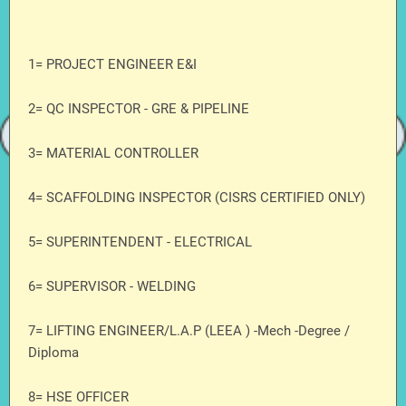
1= PROJECT ENGINEER E&I
2= QC INSPECTOR - GRE & PIPELINE
3= MATERIAL CONTROLLER
4= SCAFFOLDING INSPECTOR (CISRS CERTIFIED ONLY)
5= SUPERINTENDENT - ELECTRICAL
6= SUPERVISOR - WELDING
7= LIFTING ENGINEER/L.A.P (LEEA ) -Mech -Degree /
Diploma
8= HSE OFFICER