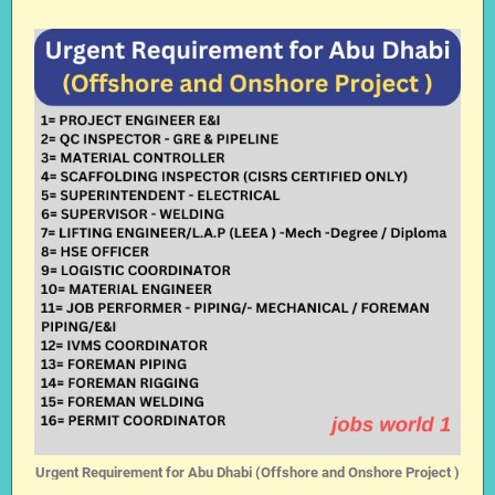
Urgent Requirement for Abu Dhabi (Offshore and Onshore Project )