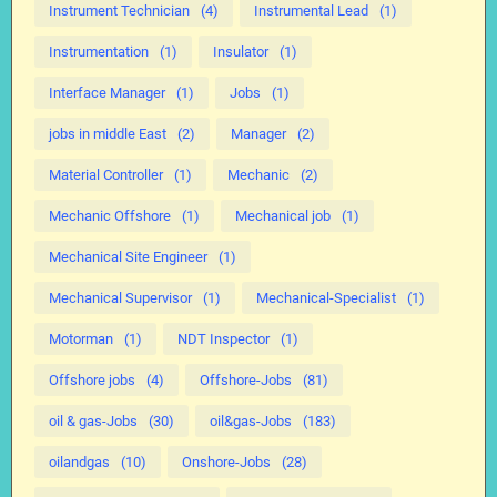
Instrument Technician
(4)
Instrumental Lead
(1)
Instrumentation
(1)
Insulator
(1)
Interface Manager
(1)
Jobs
(1)
jobs in middle East
(2)
Manager
(2)
Material Controller
(1)
Mechanic
(2)
Mechanic Offshore
(1)
Mechanical job
(1)
Mechanical Site Engineer
(1)
Mechanical Supervisor
(1)
Mechanical-Specialist
(1)
Motorman
(1)
NDT Inspector
(1)
Offshore jobs
(4)
Offshore-Jobs
(81)
oil & gas-Jobs
(30)
oil&gas-Jobs
(183)
oilandgas
(10)
Onshore-Jobs
(28)