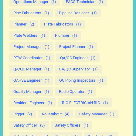
Operations Manager
(1)
PACO Technician
(1)
Pipe Fabricators
(1)
Pipeline Designer
(1)
Planner
(2)
Plate Fabricators
(1)
Plate Welders
(1)
Plumber
(1)
Project Manager
(1)
Project Planner
(1)
PTW Coordinator
(1)
QA/QC Engineer
(1)
QA/QC Manager
(1)
QA/QC Supervisor
(1)
QAHSE Engineer
(1)
QC Piping Inspectors
(1)
Quality Manager
(1)
Radio Operator
(1)
Resident Engineer
(1)
RIG ELECTRICIAN RIG
(1)
Rigger
(2)
Roustabout
(4)
Safety Manager
(1)
Safety Officer
(3)
Safety Officers
(1)