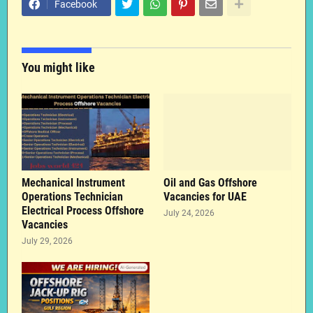
Facebook
You might like
Mechanical Instrument
Oil and Gas Offshore
Operations Technician
Vacancies for UAE
Electrical Process Offshore
July 24, 2026
Vacancies
July 29, 2026