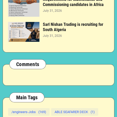
Commissioning candidates in Africa
July 31, 2026
Sarl Nishan Trading is recruiting for
South Algeria
July 31, 2026
Comments
Main Tags
/engineers-Jobs
(169)
ABLE SEAFARER DECK
(1)