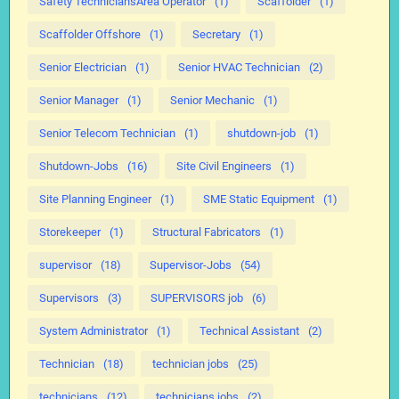
Safety TechniciansArea Operator
(1)
Scaffolder
(1)
Scaffolder Offshore
(1)
Secretary
(1)
Senior Electrician
(1)
Senior HVAC Technician
(2)
Senior Manager
(1)
Senior Mechanic
(1)
Senior Telecom Technician
(1)
shutdown-job
(1)
Shutdown-Jobs
(16)
Site Civil Engineers
(1)
Site Planning Engineer
(1)
SME Static Equipment
(1)
Storekeeper
(1)
Structural Fabricators
(1)
supervisor
(18)
Supervisor-Jobs
(54)
Supervisors
(3)
SUPERVISORS job
(6)
System Administrator
(1)
Technical Assistant
(2)
Technician
(18)
technician jobs
(25)
technicians
(12)
technicians jobs
(2)