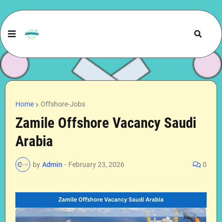
Home
Offshore-Jobs
Zamile Offshore Vacancy Saudi
Arabia
by
Admin
-
February 23, 2026
0