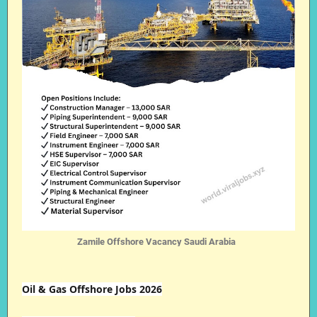
Zamile Offshore Vacancy Saudi Arabia
Oil & Gas Offshore Jobs 2026