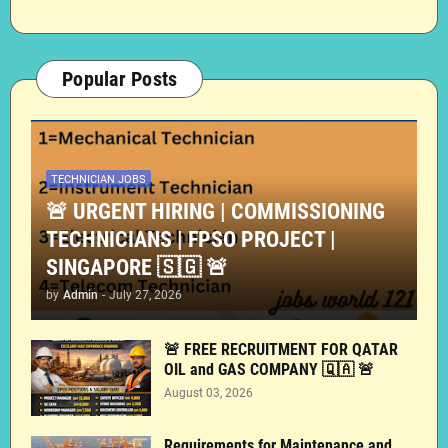
Popular Posts
TECHNICIAN JOBS
🚨 URGENT HIRING | COMMISSIONING
TECHNICIANS | FPSO PROJECT |
SINGAPORE 🇸🇬 🚨
by
Admin
-
July 27, 2026
🚨 FREE RECRUITMENT FOR QATAR
OIL and GAS COMPANY 🇶🇦 🚨
August 03, 2026
Requirements for Maintenance and