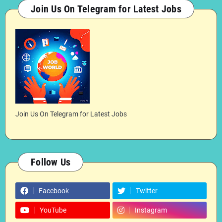
Join Us On Telegram for Latest Jobs
Join Us On Telegram for Latest Jobs
Follow Us
Facebook
Twitter
YouTube
Instagram