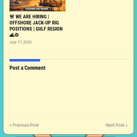
🚨 WE ARE HIRING |
OFFSHORE JACK-UP RIG
POSITIONS | GULF REGION
🌊⚙️
July 17, 2026
Post a Comment
Previous Post
Next Post