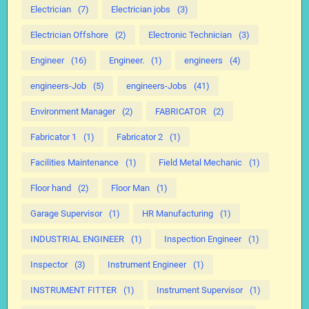
Electrician
(7)
Electrician jobs
(3)
Electrician Offshore
(2)
Electronic Technician
(3)
Engineer
(16)
Engineer.
(1)
engineers
(4)
engineers-Job
(5)
engineers-Jobs
(41)
Environment Manager
(2)
FABRICATOR
(2)
Fabricator 1
(1)
Fabricator 2
(1)
Facilities Maintenance
(1)
Field Metal Mechanic
(1)
Floor hand
(2)
Floor Man
(1)
Garage Supervisor
(1)
HR Manufacturing
(1)
INDUSTRIAL ENGINEER
(1)
Inspection Engineer
(1)
Inspector
(3)
Instrument Engineer
(1)
INSTRUMENT FITTER
(1)
Instrument Supervisor
(1)