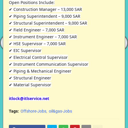
Open Positions Include:
✔ Construction Manager – 13,000 SAR
✔ Piping Superintendent – 9,000 SAR
✔ Structural Superintendent – 9,000 SAR
✔ Field Engineer – 7,000 SAR
✔ Instrument Engineer – 7,000 SAR
✔ HSE Supervisor – 7,000 SAR
✔ EIC Supervisor
✔ Electrical Control Supervisor
✔ Instrument Communication Supervisor
✔ Piping & Mechanical Engineer
✔ Structural Engineer
✔ Material Supervisor
itlock@itlservice.net
Tags:
Offshore-Jobs
oil&gas-Jobs