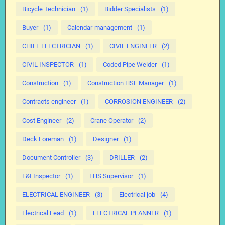
Bicycle Technician
(1)
Bidder Specialists
(1)
Buyer
(1)
Calendar-management
(1)
CHIEF ELECTRICIAN
(1)
CIVIL ENGINEER
(2)
CIVIL INSPECTOR
(1)
Coded Pipe Welder
(1)
Construction
(1)
Construction HSE Manager
(1)
Contracts engineer
(1)
CORROSION ENGINEER
(2)
Cost Engineer
(2)
Crane Operator
(2)
Deck Foreman
(1)
Designer
(1)
Document Controller
(3)
DRILLER
(2)
E&I Inspector
(1)
EHS Supervisor
(1)
ELECTRICAL ENGINEER
(3)
Electrical job
(4)
Electrical Lead
(1)
ELECTRICAL PLANNER
(1)