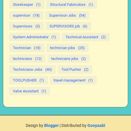
Storekeeper
(1)
Structural Fabricators
(1)
supervisor
(18)
Supervisor-Jobs
(54)
Supervisors
(3)
SUPERVISORS job
(6)
System Administrator
(1)
Technical Assistant
(2)
Technician
(18)
technician jobs
(25)
technicians
(12)
technicians jobs
(2)
Technicians-Jobs
(40)
Tool Pusher
(2)
TOOLPUSHER
(1)
travel management
(1)
Valve Assistant
(1)
Design by
Blogger
| Distributed by
Gooyaabi