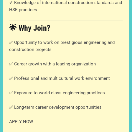
✔ Knowledge of international construction standards and
HSE practices
🌟 Why Join?
✅ Opportunity to work on prestigious engineering and
construction projects
✅ Career growth with a leading organization
✅ Professional and multicultural work environment
✅ Exposure to world-class engineering practices
✅ Long-term career development opportunities
APPLY NOW