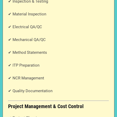
✔ Inspection & Testing
✔ Material Inspection
✔ Electrical QA/QC
✔ Mechanical QA/QC
✔ Method Statements
✔ ITP Preparation
✔ NCR Management
✔ Quality Documentation
Project Management & Cost Control