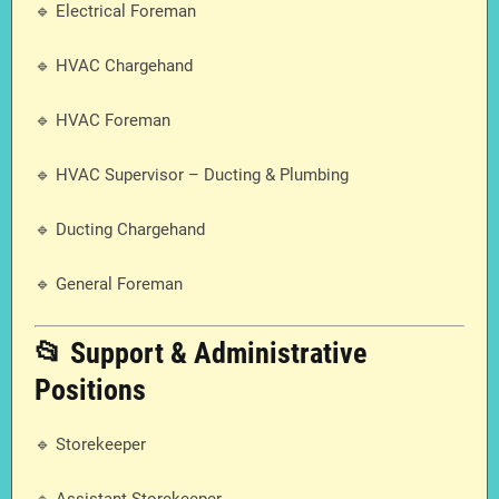
🔹 Electrical Foreman
🔹 HVAC Chargehand
🔹 HVAC Foreman
🔹 HVAC Supervisor – Ducting & Plumbing
🔹 Ducting Chargehand
🔹 General Foreman
📂 Support & Administrative
Positions
🔹 Storekeeper