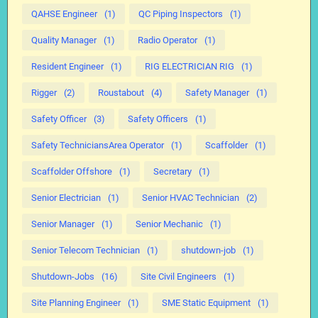
QAHSE Engineer
(1)
QC Piping Inspectors
(1)
Quality Manager
(1)
Radio Operator
(1)
Resident Engineer
(1)
RIG ELECTRICIAN RIG
(1)
Rigger
(2)
Roustabout
(4)
Safety Manager
(1)
Safety Officer
(3)
Safety Officers
(1)
Safety TechniciansArea Operator
(1)
Scaffolder
(1)
Scaffolder Offshore
(1)
Secretary
(1)
Senior Electrician
(1)
Senior HVAC Technician
(2)
Senior Manager
(1)
Senior Mechanic
(1)
Senior Telecom Technician
(1)
shutdown-job
(1)
Shutdown-Jobs
(16)
Site Civil Engineers
(1)
Site Planning Engineer
(1)
SME Static Equipment
(1)