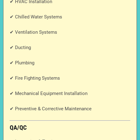
✔ HVAC Installation
✔ Chilled Water Systems
✔ Ventilation Systems
✔ Ducting
✔ Plumbing
✔ Fire Fighting Systems
✔ Mechanical Equipment Installation
✔ Preventive & Corrective Maintenance
QA/QC