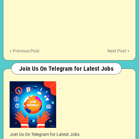
Previous Post
Next Post
Join Us On Telegram for Latest Jobs
Join Us On Telegram for Latest Jobs