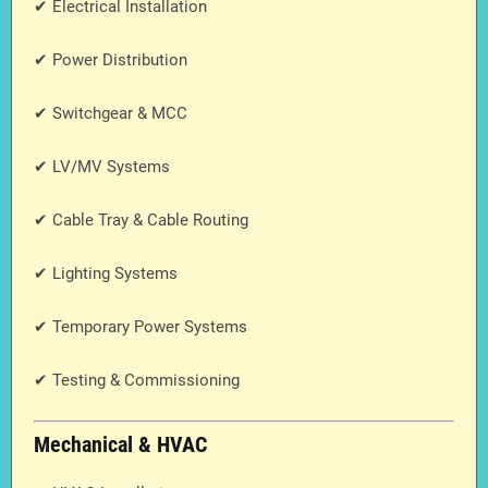
✔ Electrical Installation
✔ Power Distribution
✔ Switchgear & MCC
✔ LV/MV Systems
✔ Cable Tray & Cable Routing
✔ Lighting Systems
✔ Temporary Power Systems
✔ Testing & Commissioning
Mechanical & HVAC