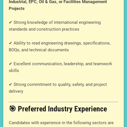
Industrial, EPC, Oil & Gas, or Facilities Management
Projects
✔ Strong knowledge of international engineering
standards and construction practices
✔ Ability to read engineering drawings, specifications,
BOQs, and technical documents
✔ Excellent communication, leadership, and teamwork
skills
✔ Strong commitment to quality, safety, and project
delivery
🎯 Preferred Industry Experience
Candidates with experience in the following sectors are