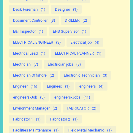
Deck Foreman
(1)
Designer
(1)
Document Controller
(3)
DRILLER
(2)
E&I Inspector
(1)
EHS Supervisor
(1)
ELECTRICAL ENGINEER
(3)
Electrical job
(4)
Electrical Lead
(1)
ELECTRICAL PLANNER
(1)
Electrician
(7)
Electrician jobs
(3)
Electrician Offshore
(2)
Electronic Technician
(3)
Engineer
(16)
Engineer.
(1)
engineers
(4)
engineers-Job
(5)
engineers-Jobs
(41)
Environment Manager
(2)
FABRICATOR
(2)
Fabricator 1
(1)
Fabricator 2
(1)
Facilities Maintenance
(1)
Field Metal Mechanic
(1)