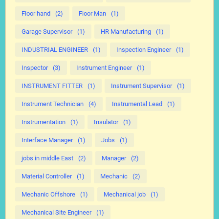
Floor hand
(2)
Floor Man
(1)
Garage Supervisor
(1)
HR Manufacturing
(1)
INDUSTRIAL ENGINEER
(1)
Inspection Engineer
(1)
Inspector
(3)
Instrument Engineer
(1)
INSTRUMENT FITTER
(1)
Instrument Supervisor
(1)
Instrument Technician
(4)
Instrumental Lead
(1)
Instrumentation
(1)
Insulator
(1)
Interface Manager
(1)
Jobs
(1)
jobs in middle East
(2)
Manager
(2)
Material Controller
(1)
Mechanic
(2)
Mechanic Offshore
(1)
Mechanical job
(1)
Mechanical Site Engineer
(1)