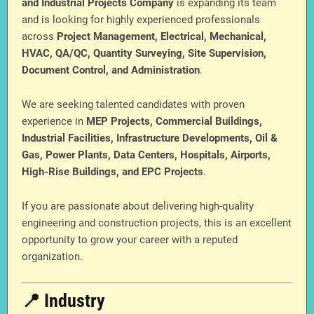
and Industrial Projects Company
is expanding its team
and is looking for highly experienced professionals
across
Project Management, Electrical, Mechanical,
HVAC, QA/QC, Quantity Surveying, Site Supervision,
Document Control, and Administration
.
We are seeking talented candidates with proven
experience in
MEP Projects, Commercial Buildings,
Industrial Facilities, Infrastructure Developments, Oil &
Gas, Power Plants, Data Centers, Hospitals, Airports,
High-Rise Buildings, and EPC Projects
.
If you are passionate about delivering high-quality
engineering and construction projects, this is an excellent
opportunity to grow your career with a reputed
organization.
📍 Industry