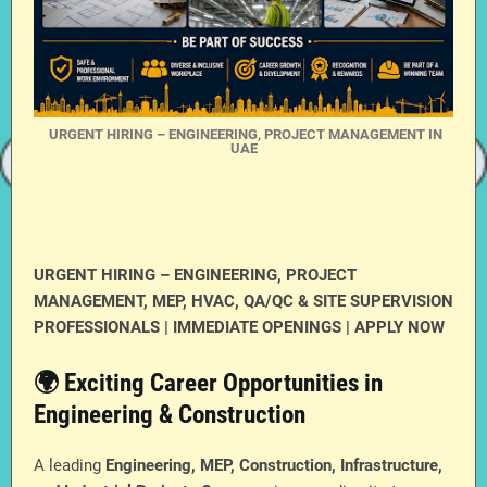
URGENT HIRING – ENGINEERING, PROJECT MANAGEMENT IN
UAE
URGENT HIRING – ENGINEERING, PROJECT
MANAGEMENT, MEP, HVAC, QA/QC & SITE SUPERVISION
PROFESSIONALS | IMMEDIATE OPENINGS | APPLY NOW
🌍 Exciting Career Opportunities in
Engineering & Construction
A leading
Engineering, MEP, Construction, Infrastructure,