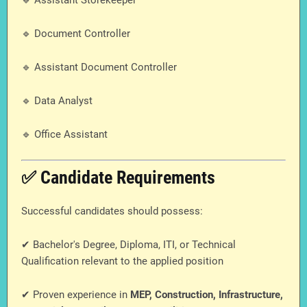
🔹 Assistant Storekeeper
🔹 Document Controller
🔹 Assistant Document Controller
🔹 Data Analyst
🔹 Office Assistant
✅ Candidate Requirements
Successful candidates should possess:
✔ Bachelor's Degree, Diploma, ITI, or Technical
Qualification relevant to the applied position
✔ Proven experience in
MEP, Construction, Infrastructure,