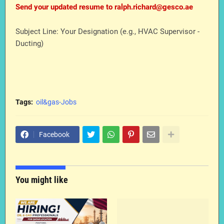
Send your updated resume to ralph.richard@gesco.ae
Subject Line: Your Designation (e.g., HVAC Supervisor -
Ducting)
Tags:
oil&gas-Jobs
Facebook
You might like