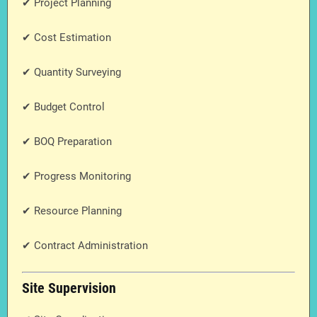
✔ Project Planning
✔ Cost Estimation
✔ Quantity Surveying
✔ Budget Control
✔ BOQ Preparation
✔ Progress Monitoring
✔ Resource Planning
✔ Contract Administration
Site Supervision