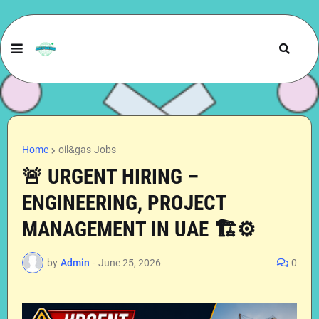
Home
oil&gas-Jobs
🚨 URGENT HIRING –
ENGINEERING, PROJECT
MANAGEMENT IN UAE 🏗️⚙️
by
Admin
-
June 25, 2026
0