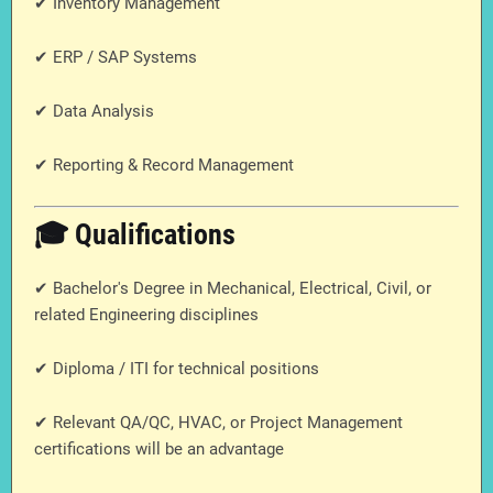
✔ Inventory Management
✔ ERP / SAP Systems
✔ Data Analysis
✔ Reporting & Record Management
🎓 Qualifications
✔ Bachelor's Degree in Mechanical, Electrical, Civil, or
related Engineering disciplines
✔ Diploma / ITI for technical positions
✔ Relevant QA/QC, HVAC, or Project Management
certifications will be an advantage