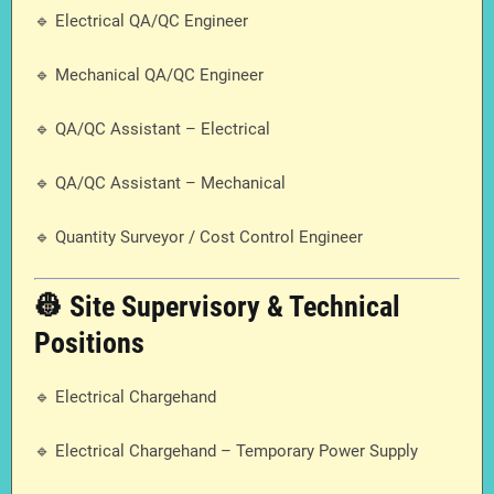
🔹 Electrical QA/QC Engineer
🔹 Mechanical QA/QC Engineer
🔹 QA/QC Assistant – Electrical
🔹 QA/QC Assistant – Mechanical
🔹 Quantity Surveyor / Cost Control Engineer
👷 Site Supervisory & Technical
Positions
🔹 Electrical Chargehand
🔹 Electrical Chargehand – Temporary Power Supply