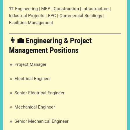
🏗️ Engineering | MEP | Construction | Infrastructure |
Industrial Projects | EPC | Commercial Buildings |
Facilities Management
👨‍💼 Engineering & Project
Management Positions
🔹 Project Manager
🔹 Electrical Engineer
🔹 Senior Electrical Engineer
🔹 Mechanical Engineer
🔹 Senior Mechanical Engineer