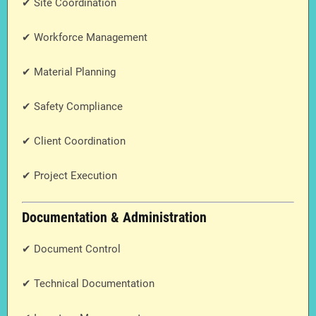
✔ Site Coordination
✔ Workforce Management
✔ Material Planning
✔ Safety Compliance
✔ Client Coordination
✔ Project Execution
Documentation & Administration
✔ Document Control
✔ Technical Documentation