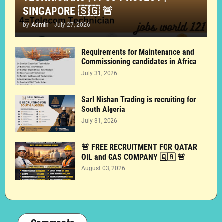
SINGAPORE 🇸🇬 🚨
by
Admin
-
July 27, 2026
Requirements for Maintenance and
Commissioning candidates in Africa
July 31, 2026
Sarl Nishan Trading is recruiting for
South Algeria
July 31, 2026
🚨 FREE RECRUITMENT FOR QATAR
OIL and GAS COMPANY 🇶🇦 🚨
August 03, 2026