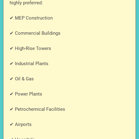
highly preferred:
✔ MEP Construction
✔ Commercial Buildings
✔ High-Rise Towers
✔ Industrial Plants
✔ Oil & Gas
✔ Power Plants
✔ Petrochemical Facilities
✔ Airports