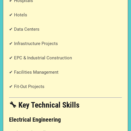
✔ Hospitals
✔ Hotels
✔ Data Centers
✔ Infrastructure Projects
✔ EPC & Industrial Construction
✔ Facilities Management
✔ Fit-Out Projects
🔧 Key Technical Skills
Electrical Engineering