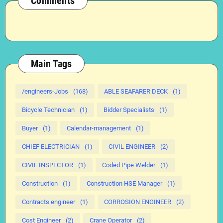
Comments
Main Tags
/engineers-Jobs
(168)
ABLE SEAFARER DECK
(1)
Bicycle Technician
(1)
Bidder Specialists
(1)
Buyer
(1)
Calendar-management
(1)
CHIEF ELECTRICIAN
(1)
CIVIL ENGINEER
(2)
CIVIL INSPECTOR
(1)
Coded Pipe Welder
(1)
Construction
(1)
Construction HSE Manager
(1)
Contracts engineer
(1)
CORROSION ENGINEER
(2)
Cost Engineer
(2)
Crane Operator
(2)