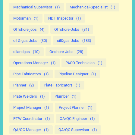
Mechanical Supervisor
(1)
Mechanical-Specialist
(1)
Motorman
(1)
NDT Inspector
(1)
Offshore jobs
(4)
Offshore-Jobs
(81)
oil & gas-Jobs
(30)
oil&gas-Jobs
(183)
oilandgas
(10)
Onshore-Jobs
(28)
Operations Manager
(1)
PACO Technician
(1)
Pipe Fabricators
(1)
Pipeline Designer
(1)
Planner
(2)
Plate Fabricators
(1)
Plate Welders
(1)
Plumber
(1)
Project Manager
(1)
Project Planner
(1)
PTW Coordinator
(1)
QA/QC Engineer
(1)
QA/QC Manager
(1)
QA/QC Supervisor
(1)