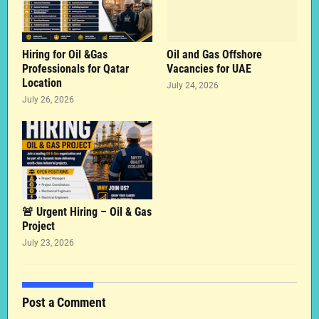
Hiring for Oil &Gas
Oil and Gas Offshore
Professionals for Qatar
Vacancies for UAE
Location
July 24, 2026
July 26, 2026
🚨 Urgent Hiring – Oil & Gas
Project
July 23, 2026
Post a Comment