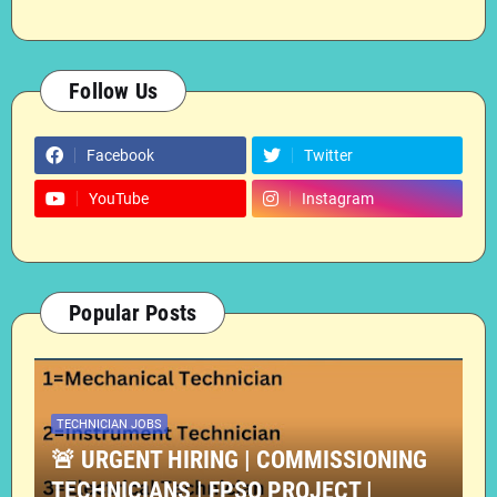
Follow Us
Facebook
Twitter
YouTube
Instagram
Popular Posts
TECHNICIAN JOBS
🚨 URGENT HIRING | COMMISSIONING
TECHNICIANS | FPSO PROJECT |